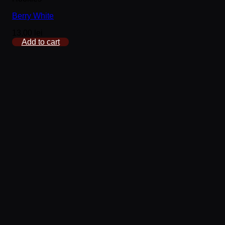
Berry White
13,00
lei
Add to cart