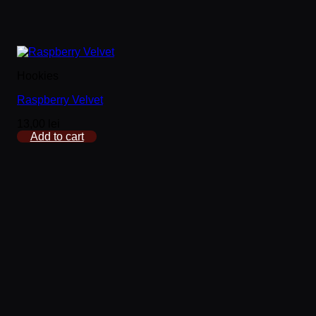
Hookies
Raspberry Velvet
13,00
lei
Add to cart