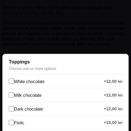
Pistachio paste filling 100% with white chocolate and
crunchy pistachio pieces, 50g
Pistachio Drip is the perfect combination of crunchy toasted
pistachios and velvety cream. Made with crunchy pistachio
pieces and topped with a generous layer of white chocolate
pistachio cream, this cookie offers an intense, rich and
unmistakable taste that lingers long after the last bite.
Toppings
Choose one or more options
White chocolate
+12,00 lei
Milk chocolate
+12,00 lei
Dark chocolate
+12,00 lei
Fistic
+15,00 lei