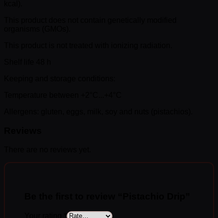
kcal).
This product does not contain genetically modified
organisms (GMOs).
This product is not treated with ionizing radiation.
Shelf life 48 h
Keeping and storage conditions:
Temperature between +2°C...+4°C
Allergens: gluten, eggs, milk, soy and nuts (pistachios).
Reviews
There are no reviews yet.
Be the first to review “Pistachio Drip”
Your rating
*