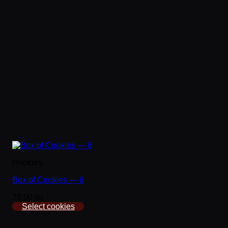
Hookies
Box of Cookies — 6
78.00 lei
Select cookies