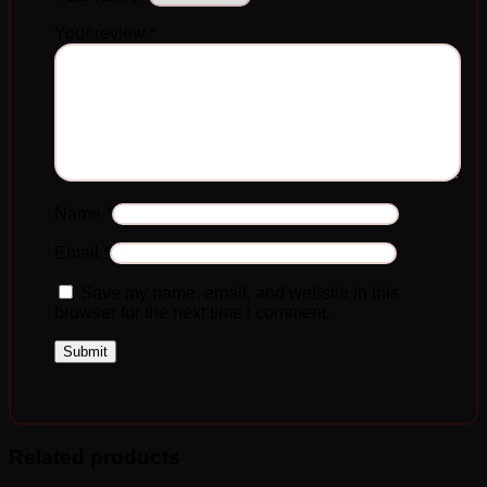
Your review
*
Name
*
Email
*
Save my name, email, and website in this
browser for the next time I comment.
Related products