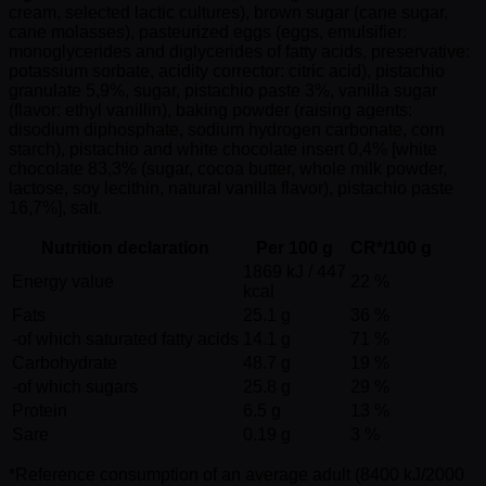
cream, selected lactic cultures), brown sugar (cane sugar,
cane molasses), pasteurized eggs (eggs, emulsifier:
monoglycerides and diglycerides of fatty acids, preservative:
potassium sorbate, acidity corrector: citric acid), pistachio
granulate 5,9%, sugar, pistachio paste 3%, vanilla sugar
(flavor: ethyl vanillin), baking powder (raising agents:
disodium diphosphate, sodium hydrogen carbonate, corn
starch), pistachio and white chocolate insert 0,4% [white
chocolate 83,3% (sugar, cocoa butter, whole milk powder,
lactose, soy lecithin, natural vanilla flavor), pistachio paste
16,7%], salt.
Nutrition declaration
Per 100 g
CR*/100 g
1869 kJ / 447
Energy value
22 %
kcal
Fats
25.1 g
36 %
-of which saturated fatty acids
14.1 g
71 %
Carbohydrate
48.7 g
19 %
-of which sugars
25.8 g
29 %
Protein
6.5 g
13 %
Sare
0.19 g
3 %
*Reference consumption of an average adult (8400 kJ/2000