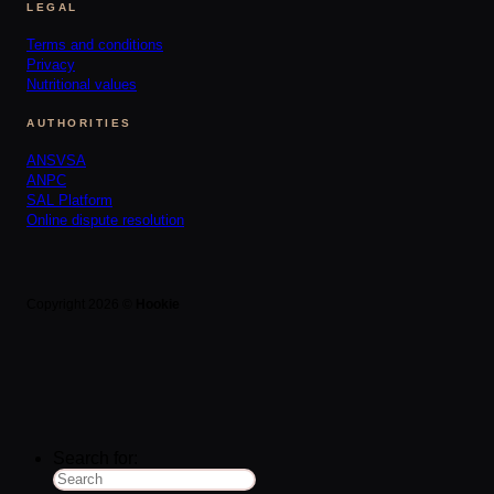
LEGAL
Terms and conditions
Privacy
Nutritional values
AUTHORITIES
ANSVSA
ANPC
SAL Platform
Online dispute resolution
Copyright 2026 ©
Hookie
Search for: