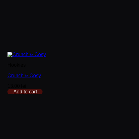
Hookies
Crunch & Cosy
13,00
lei
Add to cart