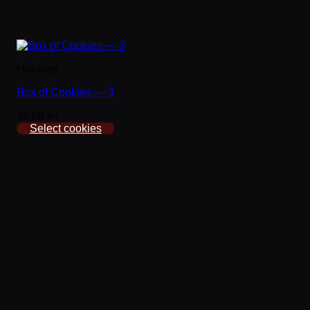
Hookies
Box of Cookies — 3
39.00 lei
Select cookies