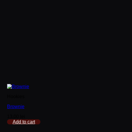
Hookies
Brownie
13,00
lei
Add to cart