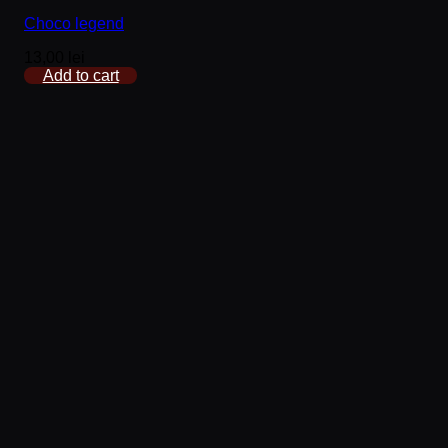
Choco legend
13,00
lei
Add to cart