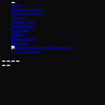
Home
Order with pick up
Order with delivery
Hookies
Cookie Pizza
Sweet Setups
Corporate
Gifting
Bake at home
About us
Login / Register