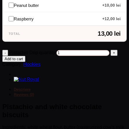
Peanut butter
+10,00 lei
Raspberry
+12,00 lei
13,00 lei
TOTAL
Pistachio Drip quantity
Add to cart
Category:
Hookies
Descriere
Reviews (0)
Pistachio and white chocolate
biscuits
Ingredients: white wheat flour, butter (pasteurized cow's milk