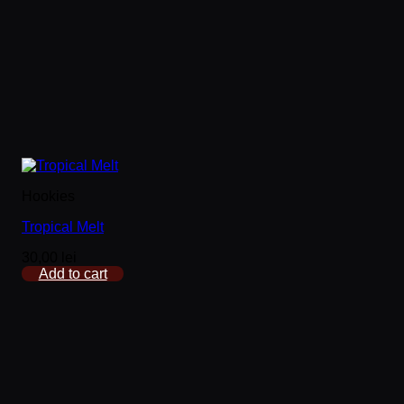
Hookies
Tropical Melt
30,00
lei
Add to cart