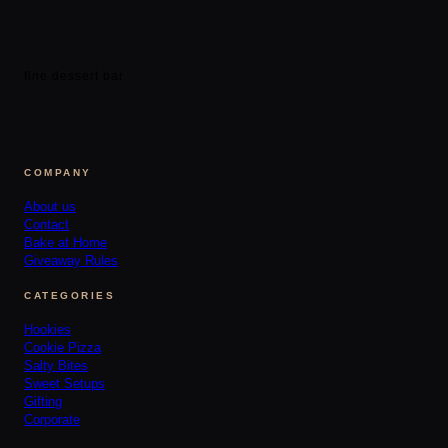
fine dessert bar
COMPANY
About us
Contact
Bake at Home
Giveaway Rules
CATEGORIES
Hookies
Cookie Pizza
Salty Bites
Sweet Setups
Gifting
Corporate